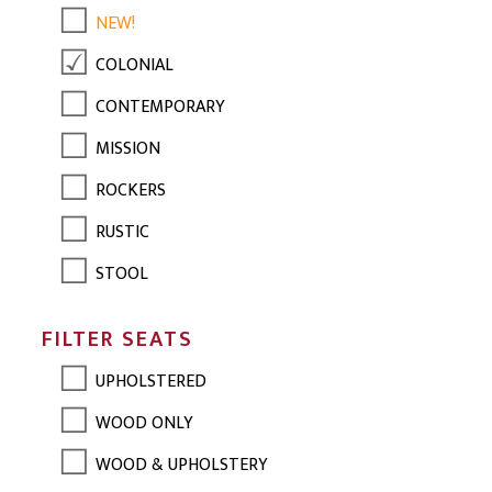
NEW!
COLONIAL
CONTEMPORARY
MISSION
ROCKERS
RUSTIC
STOOL
FILTER SEATS
UPHOLSTERED
WOOD ONLY
WOOD & UPHOLSTERY