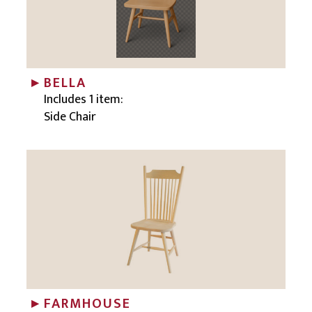
BELLA
Includes 1 item:
Side Chair
FARMHOUSE