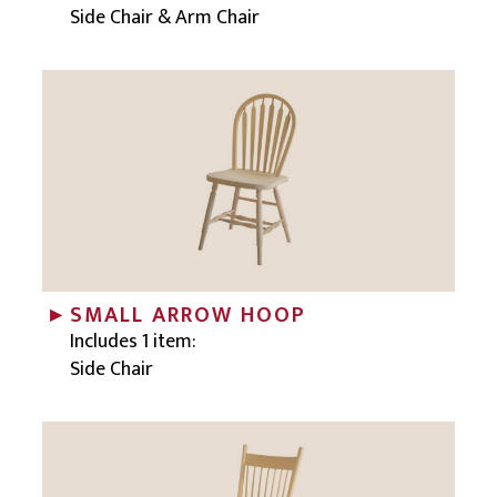
Side Chair & Arm Chair
SMALL ARROW HOOP
Includes 1 item:
Side Chair