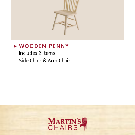
WOODEN PENNY
Includes 2 items:
Side Chair & Arm Chair