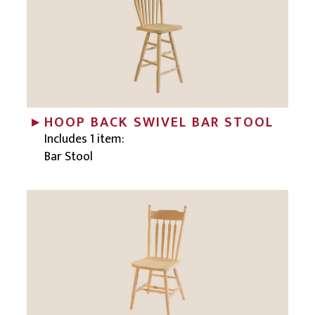
HOOP BACK SWIVEL BAR STOOL
Includes 1 item:
Bar Stool