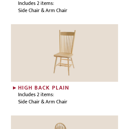
Includes 2 items:
Side Chair & Arm Chair
HIGH BACK PLAIN
Includes 2 items:
Side Chair & Arm Chair