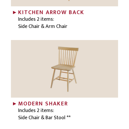
KITCHEN ARROW BACK
Includes 2 items:
Side Chair & Arm Chair
MODERN SHAKER
Includes 2 items:
Side Chair & Bar Stool **