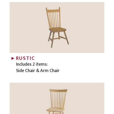
RUSTIC
Includes 2 items:
Side Chair & Arm Chair