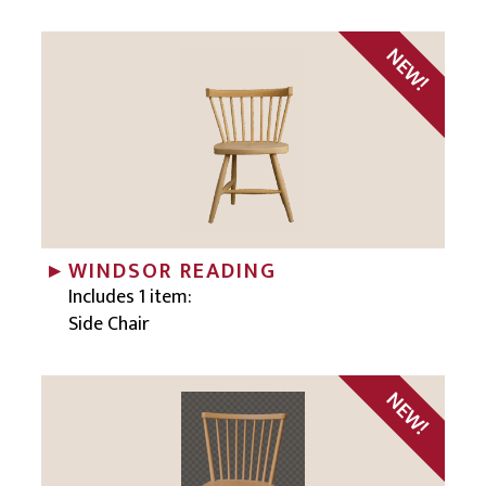
WINDSOR READING
Includes 1 item:
Side Chair