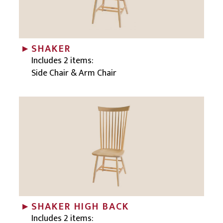
SHAKER
Includes 2 items:
Side Chair & Arm Chair
SHAKER HIGH BACK
Includes 2 items: