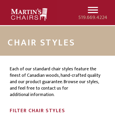
519.669.4224
HOME
CHAIR STYLES
CHAIRS
DEALERS
Each of our standard chair styles feature the
finest of Canadian woods, hand-crafted quality
NEW CHAIRS
and our product guarantee. Browse our styles,
and feel free to contact us for
CONTACT
additional information.
FILTER CHAIR STYLES