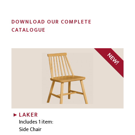
DOWNLOAD OUR COMPLETE
CATALOGUE
LAKER
Includes 1 item:
Side Chair