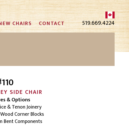
519.669.4224
NEW CHAIRS
CONTACT
#110
CEY
SIDE CHAIR
res & Options
ice & Tenon Joinery
d Wood Corner Blocks
am Bent Components