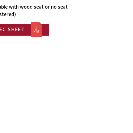
lable with wood seat or no seat
stered)
EC SHEET