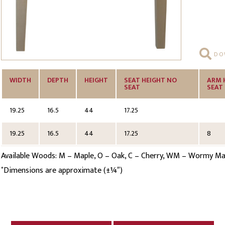
DOW
WIDTH
DEPTH
HEIGHT
SEAT HEIGHT NO
ARM 
SEAT
SEAT
19.25
16.5
44
17.25
19.25
16.5
44
17.25
8
Available Woods: M – Maple, O – Oak, C – Cherry, WM – Wormy Mapl
Dimensions are approximate (±¼″)