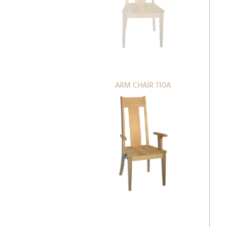
ARM CHAIR 110A