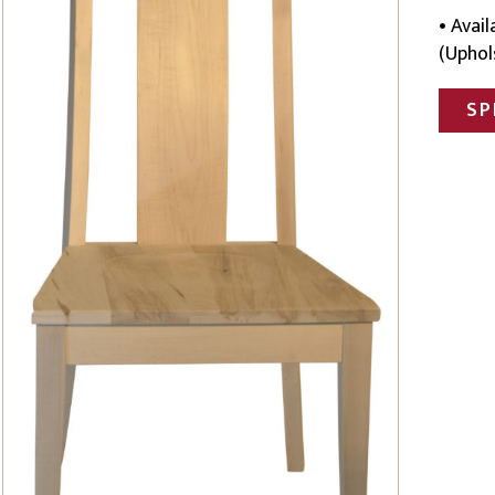
• Avai
(Uphol
SP