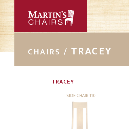
TRACEY
CHAIRS /
TRACEY
SIDE CHAIR 110