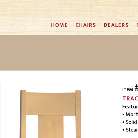
HOME
CHAIRS
DEALERS
ITEM
TRA
Featu
• Mort
• Soli
• Ste