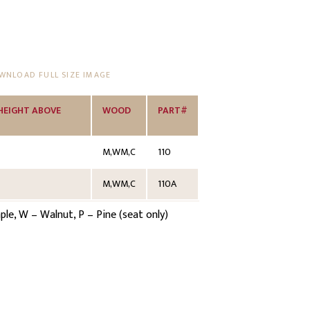
NLOAD FULL SIZE IMAGE
HEIGHT ABOVE
WOOD
PART#
M,WM,C
110
M,WM,C
110A
e, W – Walnut, P – Pine (seat only)