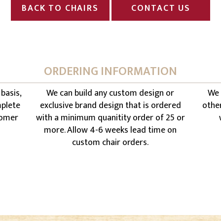
BACK TO CHAIRS
CONTACT US
ORDERING INFORMATION
 basis,
We can build any custom design or
We 
mplete
exclusive brand design that is ordered
othe
stomer
with a minimum quanitity order of 25 or
more. Allow 4-6 weeks lead time on
custom chair orders.