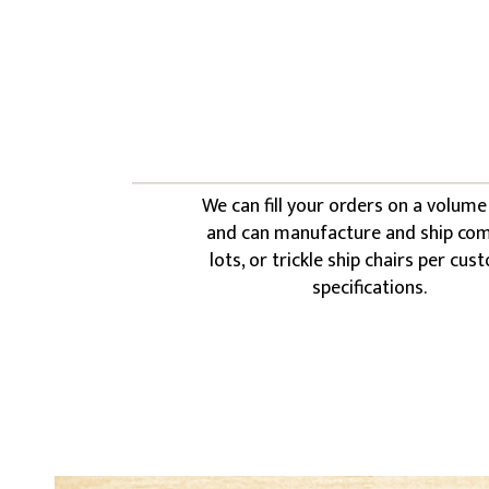
We can fill your orders on a volume
and can manufacture and ship co
lots, or trickle ship chairs per cu
specifications.