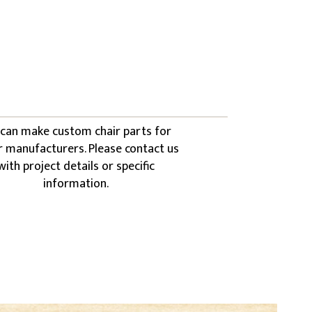
can make custom chair parts for
r manufacturers. Please contact us
with project details or specific
information.